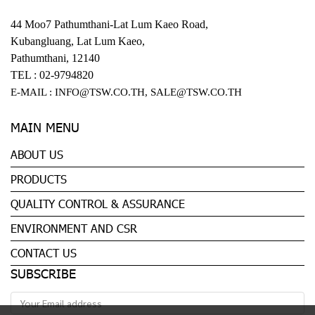
44 Moo7 Pathumthani-Lat Lum Kaeo Road,
Kubangluang, Lat Lum Kaeo,
Pathumthani, 12140
TEL :
02-9794820
E-MAIL :
INFO@TSW.CO.TH
,
SALE@TSW.CO.TH
MAIN MENU
ABOUT US
PRODUCTS
QUALITY CONTROL & ASSURANCE
ENVIRONMENT AND CSR
CONTACT US
SUBSCRIBE