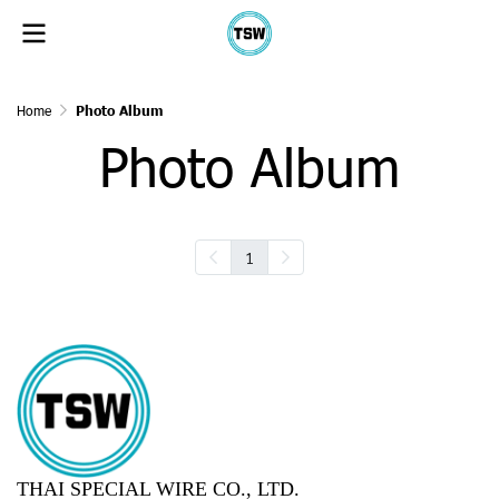
Home
Photo Album
Photo Album
1
THAI SPECIAL WIRE CO., LTD.